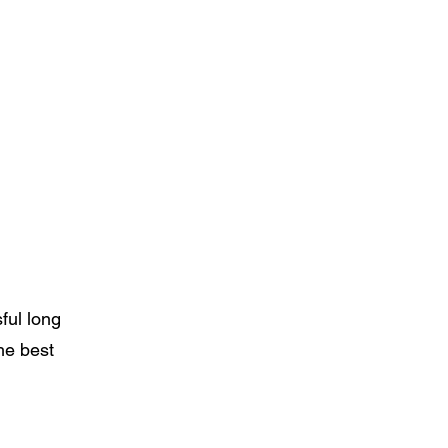
ful long
he best