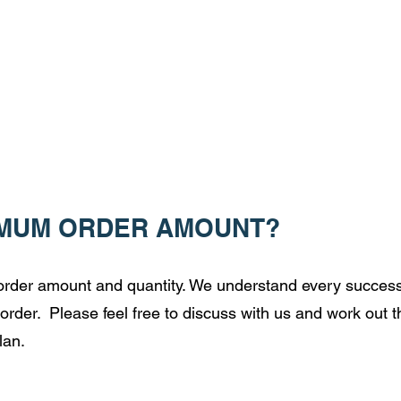
IMUM ORDER AMOUNT?
e order amount and quantity. We understand every success
order. Please feel free to discuss with us and work out t
lan.