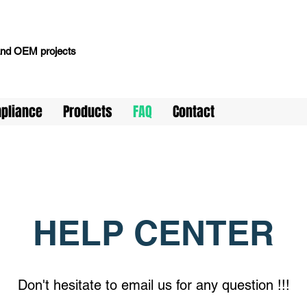
 and OEM projects
pliance
Products
FAQ
Contact
HELP CENTER
Don't hesitate to email us for any question !!!