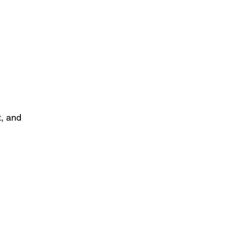
t, and