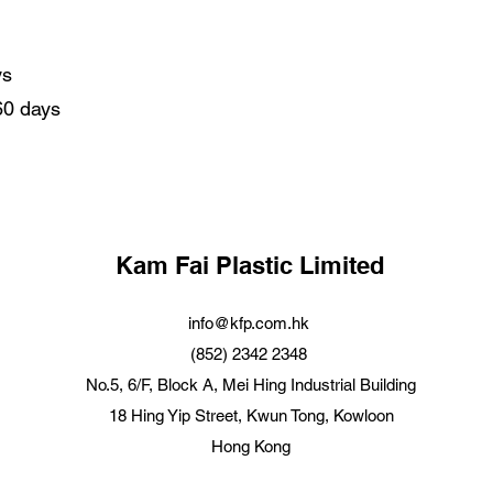
ys
 60 days
Kam Fai Plastic Limited
info@kfp.com.hk
(852) 2342 2348
No.5, 6/F, Block A, Mei Hing Industrial Building
18 Hing Yip Street, Kwun Tong, Kowloon
Hong Kong