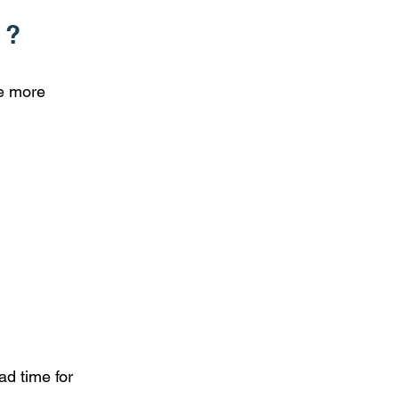
 ?
he more
ad time for