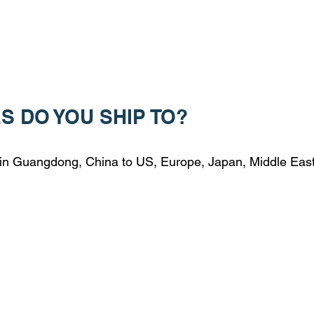
S DO YOU SHIP TO?
 in Guangdong, China to US, Europe, Japan, Middle Eas