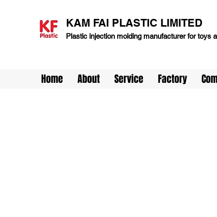
KAM FAI PLASTIC LIMITED
Plastic injection molding manufacturer for toys
Home
About
Service
Factory
Com