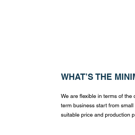
WHAT’S THE MIN
We are flexible in terms of th
term business start from small 
suitable price and production p