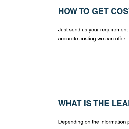
HOW TO GET COS
Just send us your requirement 
accurate costing we can offer.
WHAT IS THE LE
Depending on the information pr