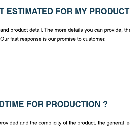
T ESTIMATED FOR MY PRODUCT
and product detail. The more details you can provide, t
 Our fast response is our promise to customer.
ADTIME FOR PRODUCTION ?
ovided and the complicity of the product, the general le