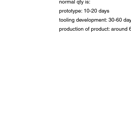
normal qty is:
prototype: 10-20 days
tooling development: 30-60 da
production of product: around