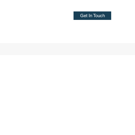
Get In Touch