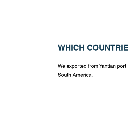
WHICH COUNTRIE
We exported from Yantian port
South America.