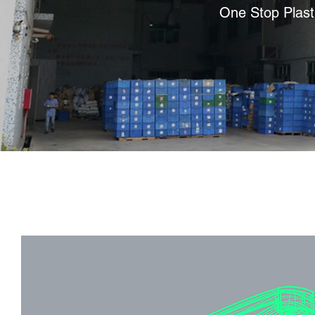
One Stop Plast