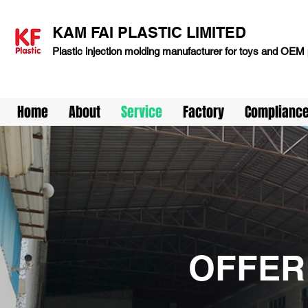
KAM FAI PLASTIC LIMITED
Plastic injection molding manufacturer for toys and OEM 
Home
About
Service
Factory
Complianc
OFFER