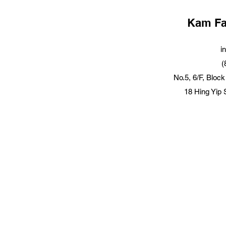
Kam Fai
i
(
No.5, 6/F, Block
18 Hing Yip 